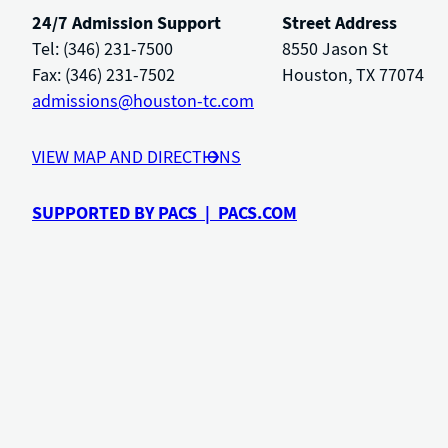
24/7 Admission Support
Street Address
Tel: (346) 231-7500
8550 Jason St
Fax: (346) 231-7502
Houston, TX 77074
admissions@houston-tc.com
VIEW MAP AND DIRECTIONS
SUPPORTED BY PACS | PACS.COM