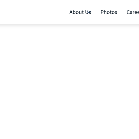
About Us
Photos
Care