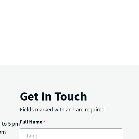
Get In Touch
Fields marked with an
are required
*
Full Name
*
m to 5 pm
 pm