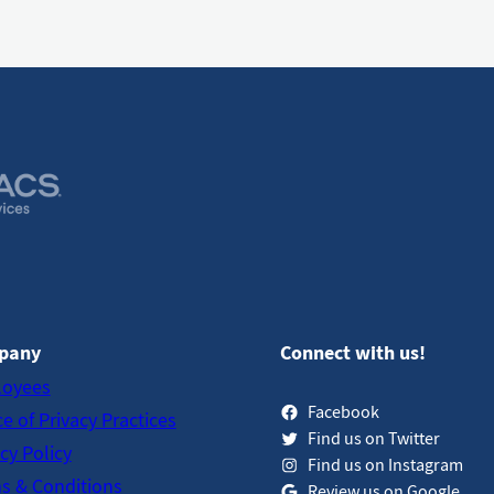
pany
Connect with us!
oyees
Facebook
e of Privacy Practices
Find us on Twitter
cy Policy
Find us on Instagram
s & Conditions
Review us on Google