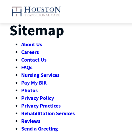
Skip
to
content
Sitemap
About Us
Careers
Contact Us
FAQs
Nursing Services
Pay My Bill
Photos
Privacy Policy
Privacy Practices
Rehabilitation Services
Reviews
Send a Greeting