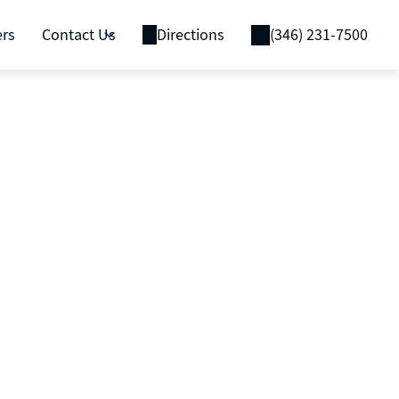
ers
Contact Us
Directions
(346) 231-7500