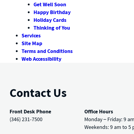
Get Well Soon
Happy Birthday
Holiday Cards
Thinking of You
Services
Site Map
Terms and Conditions
Web Accessibility
Contact Us
Front Desk Phone
Office Hours
(346) 231-7500
Monday – Friday: 9 a
Weekends: 9 am to 5