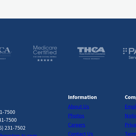
Information
Com
About Us
Empl
31-7500
Photos
Notic
31-7500
Careers
Priva
6) 231-7502
Contact Us
Term
houston-tc.com