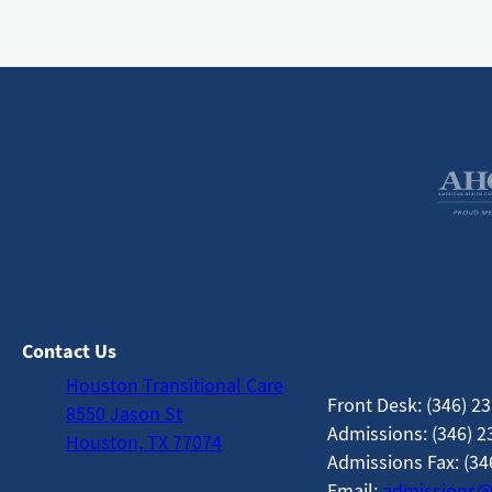
Contact Us
Houston Transitional Care
Front Desk: (346) 2
8550 Jason St
Admissions: (346) 2
Houston, TX 77074
Admissions Fax: (34
Email:
admissions@