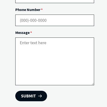
Phone Number
*
Message
*