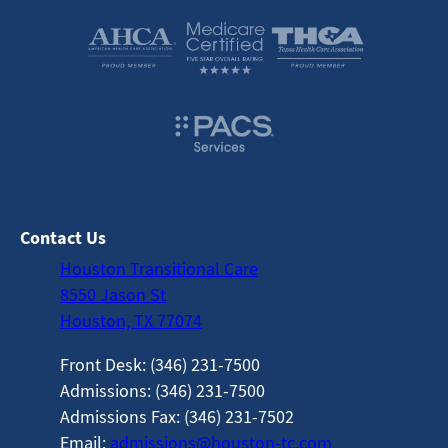
Contact Us
Houston Transitional Care
8550 Jason St
Houston, TX 77074
Front Desk: (346) 231-7500
Admissions: (346) 231-7500
Admissions Fax: (346) 231-7502
Email:
admissions@houston-tc.com