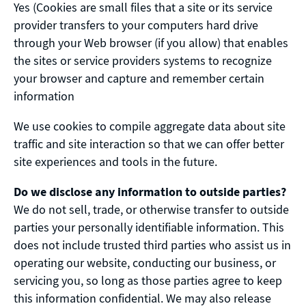
Yes (Cookies are small files that a site or its service
provider transfers to your computers hard drive
through your Web browser (if you allow) that enables
the sites or service providers systems to recognize
your browser and capture and remember certain
information
We use cookies to compile aggregate data about site
traffic and site interaction so that we can offer better
site experiences and tools in the future.
Do we disclose any information to outside parties?
We do not sell, trade, or otherwise transfer to outside
parties your personally identifiable information. This
does not include trusted third parties who assist us in
operating our website, conducting our business, or
servicing you, so long as those parties agree to keep
this information confidential. We may also release