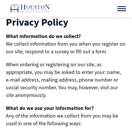
Skip
to
content
Privacy Policy
What information do we collect?
We collect information from you when you register on
our site, respond to a survey or fill out a form.
When ordering or registering on our site, as
appropriate, you may be asked to enter your: name,
e-mail address, mailing address, phone number or
social security number. You may, however, visit our
site anonymously.
What do we use your information for?
Any of the information we collect from you may be
used in one of the following ways: