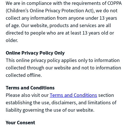
We are in compliance with the requirements of COPPA
(Children’s Online Privacy Protection Act), we do not
collect any information from anyone under 13 years
of age. Our website, products and services are all
directed to people who are at least 13 years old or
older.
Online Privacy Policy Only
This online privacy policy applies only to information
collected through our website and not to information
collected offline.
Terms and Conditions
Please also visit our
Terms and Conditions
section
establishing the use, disclaimers, and limitations of
liability governing the use of our website.
Your Consent