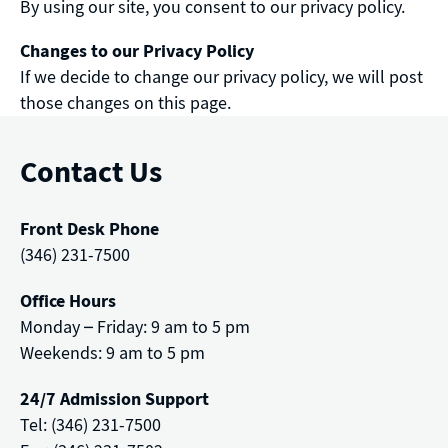
By using our site, you consent to our privacy policy.
Changes to our Privacy Policy
If we decide to change our privacy policy, we will post
those changes on this page.
Contact Us
Front Desk Phone
(346) 231-7500
Office Hours
Monday – Friday: 9 am to 5 pm
Weekends: 9 am to 5 pm
24/7 Admission Support
Tel: (346) 231-7500