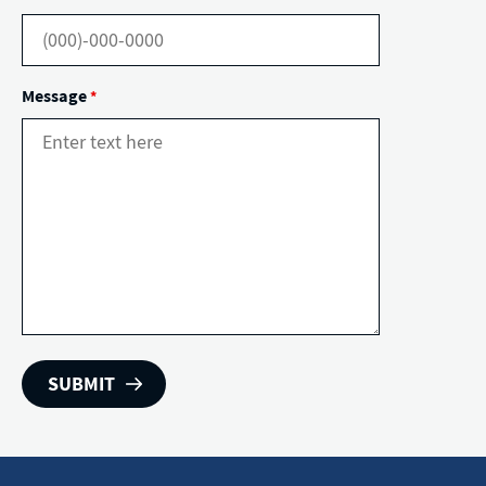
Message
*