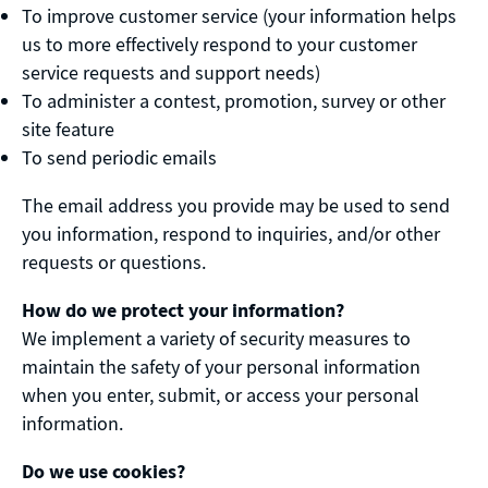
To improve customer service (your information helps
us to more effectively respond to your customer
service requests and support needs)
To administer a contest, promotion, survey or other
site feature
To send periodic emails
The email address you provide may be used to send
you information, respond to inquiries, and/or other
requests or questions.
How do we protect your information?
We implement a variety of security measures to
maintain the safety of your personal information
when you enter, submit, or access your personal
information.
Do we use cookies?