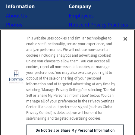
Information
Company
About Us
Employees
Photos
Notice of Privacy Practices
Careers
Privacy Policy
This website uses cookies and similar technologies to
Contact Us
Terms & Conditions
enable site functionality, secure your experience, and
analyze performance. We will not use non‑essential
Do Not Sell or Share My
cookies (including analytics and advertising cookies)
Personal Information
unless you choose to allow them. You can accept all
cookies, reject all non‑essential cookies, or manage
Connect with us!
your preferences. You may also exercise your right to
opt out of the sale or sharing of your personal
information and of targeted advertising at any time by
Facebook
selecting ‘Manage Privacy Settings’ or selecting 'Do Not
Find us on Twitter
Sell or Share My Personal Information' below. You can
Find us on Instagram
manage all of your preferences in the Privacy Settings
Review us on Google
Center. If an opt‑out preference signal (such as Global
Privacy Control) is detected, we will honor it for
sale/sharing and targeted advertising cookies.
Do Not Sell or Share My Personal Information