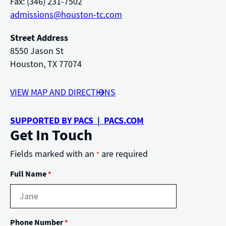
Fax: (346) 231-7502
admissions@houston-tc.com
Street Address
8550 Jason St
Houston, TX 77074
VIEW MAP AND DIRECTIONS
SUPPORTED BY PACS | PACS.COM
Get In Touch
Fields marked with an
are required
*
Full Name
*
Phone Number
*