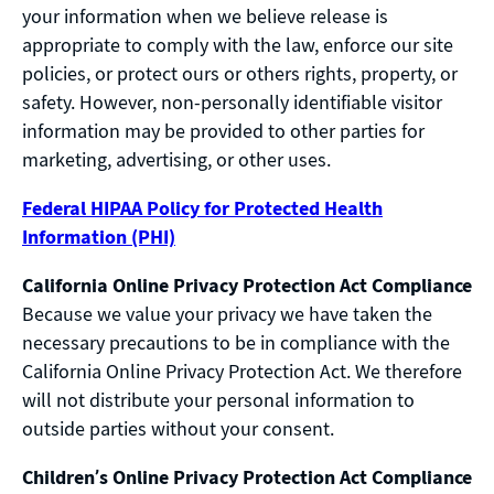
your information when we believe release is
appropriate to comply with the law, enforce our site
policies, or protect ours or others rights, property, or
safety. However, non-personally identifiable visitor
information may be provided to other parties for
marketing, advertising, or other uses.
Federal HIPAA Policy for Protected Health
Information (PHI)
California Online Privacy Protection Act Compliance
Because we value your privacy we have taken the
necessary precautions to be in compliance with the
California Online Privacy Protection Act. We therefore
will not distribute your personal information to
outside parties without your consent.
Children’s Online Privacy Protection Act Compliance